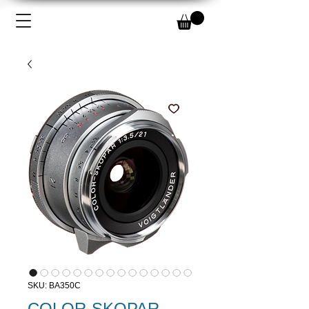
SKU: BA350C
COLOR-SKOPAR