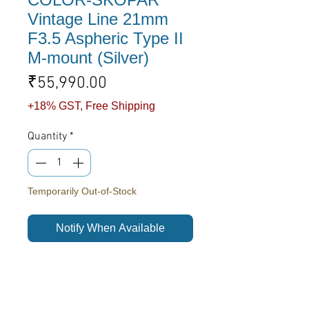
Vintage Line 21mm
F3.5 Aspheric Type II
M-mount (Silver)
Price
₹55,990.00
+18% GST, Free Shipping
Quantity
*
Temporarily Out-of-Stock
Notify When Available
A gorgeous wide angle lens in the
Vintage Line series. This lens is
compact, extremely light, offers