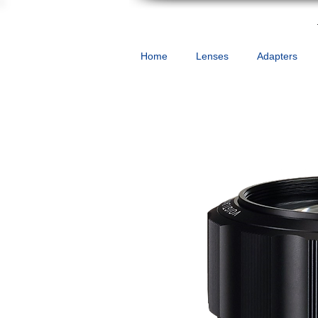
Home
Lenses
Adapters