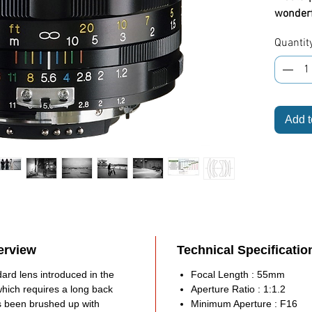
wonderfu
35mm SL
Quantit
product
Highlig
Full
Moun
Add t
DSL
Niko
Outs
of-th
grou
Full
All-m
durab
erview
Technical Specificatio
Manu
ard lens introduced in the
Focal Length : 55mm
oper
which requires a long back
Aperture Ratio : 1:1.2
Aper
as been brushed up with
Minimum Aperture : F16