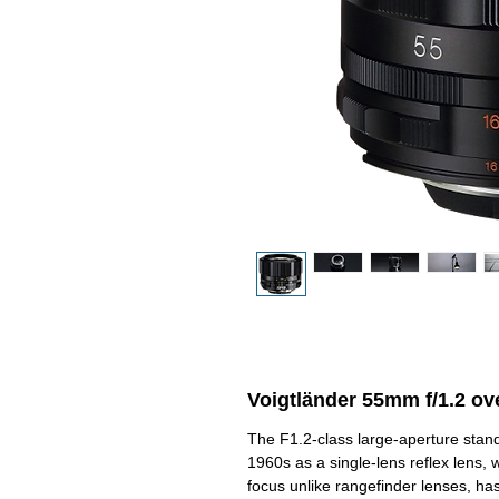
Voigtländer 55mm f/1.2 ov
The F1.2-class large-aperture stand
1960s as a single-lens reflex lens, 
focus unlike rangefinder lenses, h