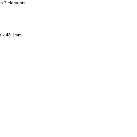
 Support/Built in CPU for
ps 7 elements
ure Control for Nikon Digital
es
ted 18 Months India Warranty
onal hood LH-55s
mm x 48.1mm
 in Japan
usive of 18% GST
Limited Stock!