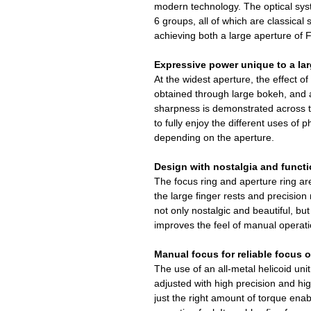
modern technology. The optical sys
6 groups, all of which are classical 
achieving both a large aperture of 
Expressive power unique to a lar
At the widest aperture, the effect o
obtained through large bokeh, and 
sharpness is demonstrated across t
to fully enjoy the different uses of
depending on the aperture.
Design with nostalgia and functi
The focus ring and aperture ring ar
the large finger rests and precision
not only nostalgic and beautiful, but
improves the feel of manual operati
Manual focus for reliable focus 
The use of an all-metal helicoid un
adjusted with high precision and hi
just the right amount of torque ena