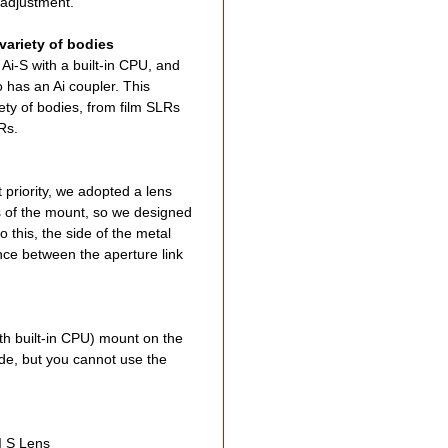
s adjustment.
variety of bodies
Ai-S with a built-in CPU, and
so has an Ai coupler. This
ety of bodies, from film SLRs
LRs.
t priority, we adopted a lens
ns of the mount, so we designed
o this, the side of the metal
ence between the aperture link
th built-in CPU) mount on the
de, but you cannot use the
I S Lens