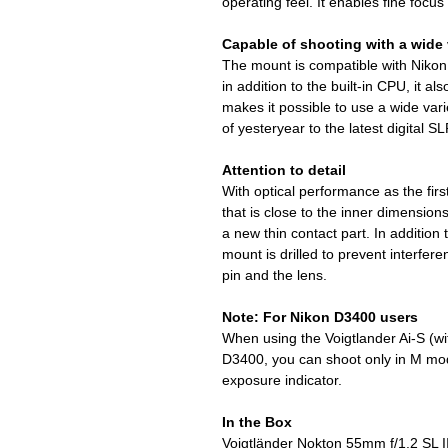
operating feel. It enables fine focu
Capable of shooting with a wide 
The mount is compatible with Nikon 
in addition to the built-in CPU, it al
makes it possible to use a wide vari
of yesteryear to the latest digital S
Attention to detail
With optical performance as the firs
that is close to the inner dimensio
a new thin contact part. In addition t
mount is drilled to prevent interfer
pin and the lens.
Note: For Nikon D3400 users
When using the Voigtlander Ai-S (wi
D3400, you can shoot only in M ​​mo
exposure indicator.
In the Box
Voigtländer Nokton 55mm f/1.2 SL I