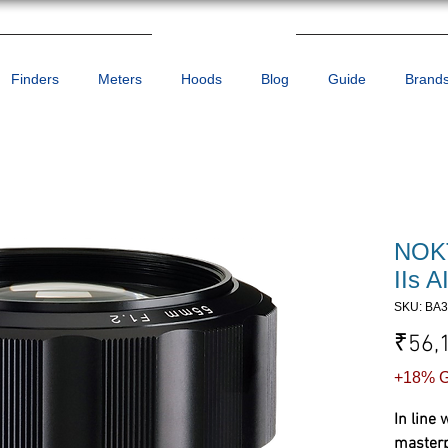
Finders
Meters
Hoods
Blog
Guide
Brand
NOK
IIs 
SKU: BA
₹56,
+18% G
In line 
masterpi