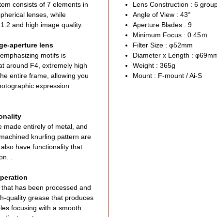
Ai-S
tem consists of 7 elements in
Lens Construction : 6 grou
Apert
spherical lenses, while
Angle of View : 43°
bodi
F1.2 and high image quality.
Aperture Blades : 9
Minimum Focus : 0.45ｍ
Limi
ge-aperture lens
Filter Size : φ52mm
Opti
f emphasizing motifs is
Diameter x Length : φ69
Made
at around F4, extremely high
Weight : 365g
Excl
he entire frame, allowing you
Mount : F-mount / Ai-S
 photographic expression
Hurry. 
onality
e made entirely of metal, and
 machined knurling pattern are
 also have functionality that
on. .
operation
it that has been processed and
gh-quality grease that produces
bles focusing with a smooth