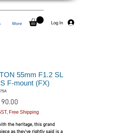
Log In
s
More
TON 55mm F1.2 SL
AIS F-mount (FX)
375A
Price
190.00
ST, Free Shipping
with the heritage, this grand
ece as they've rightly said is a