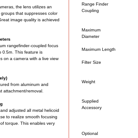
Range Finder
ameras, the lens utilizes an
Coupling
8 groups that suppresses color
Great image quality is achieved
Maximum
Diameter
eters
um rangefinder-coupled focus
Maximum Length
 0.5m. This feature is
ns on a camera with a live view
Filter Size
ely)
Weight
tured from aluminum and
ast attachment/removal.
Supplied
ng
Accessory
nd adjusted all metal helicoid
ease to realize smooth focusing
 of torque. This enables very
Optional