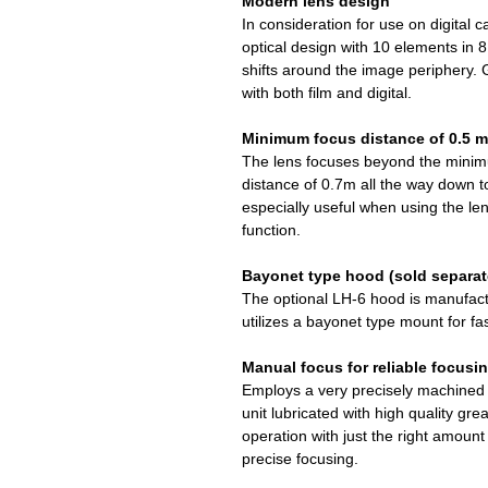
Modern lens design
In consideration for use on digital c
optical design with 10 elements in 
shifts around the image periphery. 
with both film and digital.
Minimum focus distance of 0.5 m
The lens focuses beyond the minim
distance of 0.7m all the way down to
especially useful when using the le
function.
Bayonet type hood (sold separat
The optional LH-6 hood is manufac
utilizes a bayonet type mount for f
Manual focus for reliable focusi
Employs a very precisely machined a
unit lubricated with high quality gr
operation with just the right amount
precise focusing.