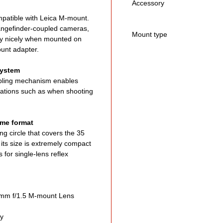
Accessory
patible with Leica M-mount.
rangefinder-coupled cameras,
Mount type
ery nicely when mounted on
ount adapter.
system
upling mechanism enables
ituations such as when shooting
rame format
g circle that covers the 35
its size is extremely compact
for single-lens reflex
m f/1.5 M-mount Lens
ty