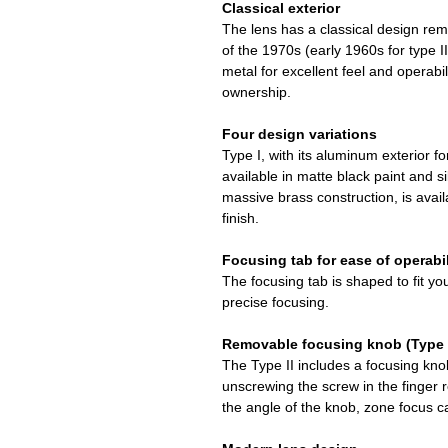
Classical exterior
The lens has a classical design rem
of the 1970s (early 1960s for type I
metal for excellent feel and operabili
ownership.
Four design variations
Type I, with its aluminum exterior for
available in matte black paint and sil
massive brass construction, is availa
finish.
Focusing tab for ease of operabil
The focusing tab is shaped to fit yo
precise focusing.
Removable focusing knob (Type I
The Type II includes a focusing kn
unscrewing the screw in the finger r
the angle of the knob, zone focus ca