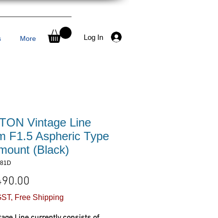
Log In
s
More
ON Vintage Line
 F1.5 Aspheric Type
-mount (Black)
381D
Price
490.00
ST, Free Shipping
tage Line currently consists of