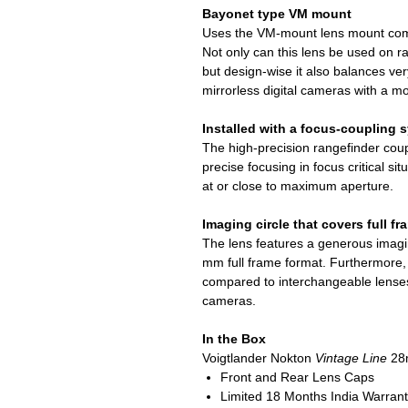
Bayonet type VM mount
Uses the VM-mount lens mount com
Not only can this lens be used on 
but design-wise it also balances v
mirrorless digital cameras with a m
Installed with a focus-coupling 
The high-precision rangefinder co
precise focusing in focus critical s
at or close to maximum aperture.
Imaging circle that covers full f
The lens features a generous imagin
mm full frame format. Furthermore, 
compared to interchangeable lenses 
cameras.
In the Box
Voigtlander Nokton
Vintage Line
28m
Front and Rear Lens Caps
Limited 18 Months India Warran