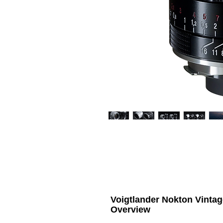
Voigtlander Nokton Vinta
Overview