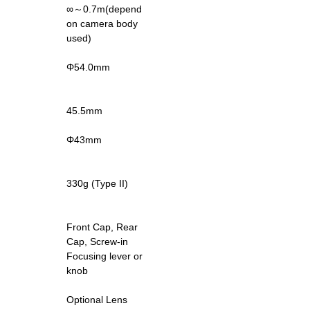
∞～0.7m(depend
on camera body
used)
Φ54.0mm
45.5mm
Φ43mm
330g (Type II)
Front Cap, Rear
Cap, Screw-in
Focusing lever or
knob
Optional Lens