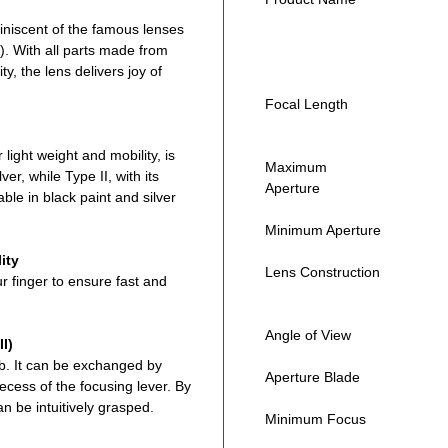
Doub
iniscent of the famous lenses
exce
I). With all parts made from
Highl
ty, the lens delivers joy of
bras
330
Focal Length
Manu
Incl
 light weight and mobility, is
Maximum
leve
ver, while Type II, with its
Aperture
ble in black paint and silver
High
mec
Minimum Aperture
Mini
ity
Beau
Lens Construction
ur finger to ensure fast and
blad
Limi
Angle of View
Opti
I)
ob. It can be exchanged by
Made
Aperture Blade
ecess of the focusing lever. By
Excl
n be intuitively grasped.
Minimum Focus