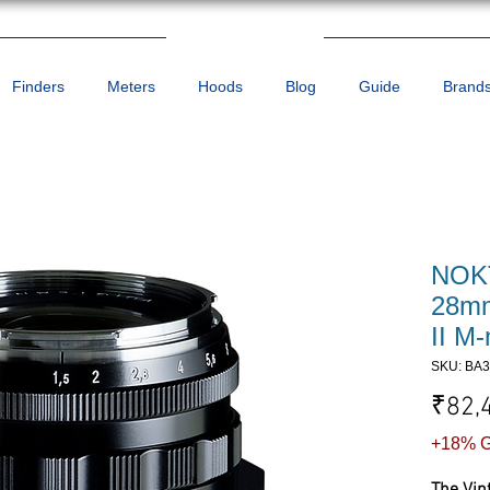
Finders
Meters
Hoods
Blog
Guide
Brand
NOKT
28mm
II M
SKU: BA
₹82,
+18% G
The Vin