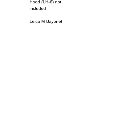
Hood (LH-6) not
included
Leica M Bayonet