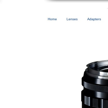
Home
Lenses
Adapters