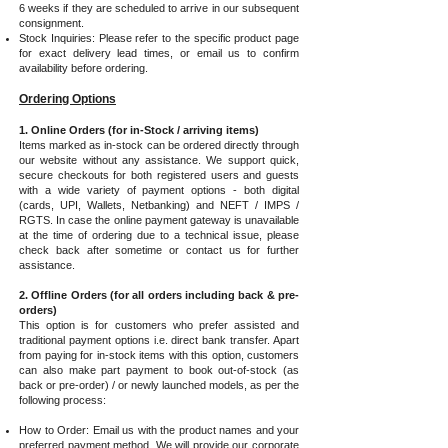
6 weeks if they are scheduled to arrive in our subsequent
consignment.
Stock Inquiries: Please refer to the specific product page
for exact delivery lead times, or email us to confirm
availability before ordering.
Ordering Options
1. Online Orders (for in-Stock / arriving items)
Items marked as in-stock can be ordered directly through
our website without any assistance. We support quick,
secure checkouts for both registered users and guests
with a wide variety of payment options - both digital
(cards, UPI, Wallets, Netbanking) and NEFT / IMPS /
RGTS. In case the online payment gateway is unavailable
at the time of ordering due to a technical issue, please
check back after sometime or contact us for further
assistance.
2. Offline Orders (for all orders including back & pre-
orders)
This option is for customers who prefer assisted and
traditional payment options i.e. direct bank transfer. Apart
from paying for in-stock items with this option, customers
can also make part payment to book out-of-stock (as
back or pre-order) / or newly launched models, as per the
following process:
How to Order: Email us with the product names and your
preferred payment method. We will provide our corporate