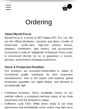
Ordering
About MysticFocus
MysticFocus is a brand of SBT Digital OPC Pvt. Ltd. We
are the official distributor, stockists and direct reseller of
brand-new, world-class high-end camera lenses,
adapters, viewfinders, light meters, and accessories
exclusively in India for Voigtländer & Rayqual. Every order
is processed directly by us to guarantee a secure,
genuine, and premium shopping experience.
Stock & Production Realities
Our products are precision-handcrafted in Japan to
exceptional quality standards by their respective
manufacturers. Due to the expert skill required, global
production quantities are highly limited, and demand is
exceptionally high.
Combined Inventory: Stock availability shown on our
website reflects a combined real-time status of our India
warehouse and the factories in Japan.
Fulfilment Lead Time: While items ready in our India
warehouse ship immediately, some orders may take up to