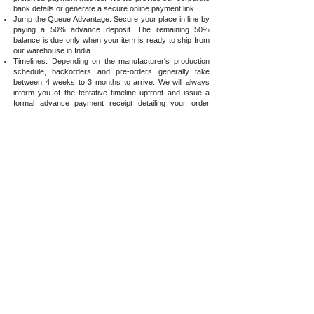
bank details or generate a secure online payment link.
Jump the Queue Advantage: Secure your place in line by
paying a 50% advance deposit. The remaining 50%
balance is due only when your item is ready to ship from
our warehouse in India.
Timelines: Depending on the manufacturer's production
schedule, backorders and pre-orders generally take
between 4 weeks to 3 months to arrive. We will always
inform you of the tentative timeline upfront and issue a
formal advance payment receipt detailing your order
specifications.
Strict Allocation Policy: To maintain absolute transparency,
we do not accept requests or take payments for items for
which we have no formal visibility regarding their
production schedule or next availability.
Order Modifications
Before Dispatch: If you wish to add items to an existing
order, email us immediately for payment support and
consolidated shipping.
Incorrect Items Ordered: If you mistakenly ordered the
wrong accessory or lens combination, notify us before
dispatch so we can amend it free of charge.
Post-Dispatch/Delivery Changes: If your order has
already left our warehouse or been delivered,
modifications require formal approval and fall under our
return policy:
Items must remain completely unboxed, unused, and in
their original packaging.
The customer is responsible for all two-way shipping