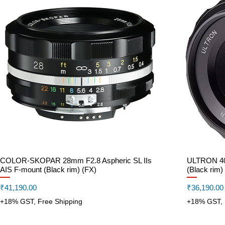
COLOR-SKOPAR 28mm F2.8 Aspheric SL IIs
Quick View
ULTRON 40m
AIS F-mount (Black rim) (FX)
(Black rim)
Price
Price
₹41,190.00
₹36,190.00
+18% GST, Free Shipping
+18% GST, 