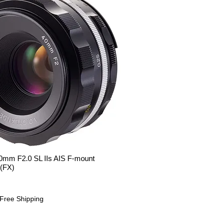
m F2.0 SL IIs AIS F-mount
Quick View
 (FX)
Free Shipping