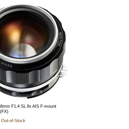
mm F1.4 SL IIs AIS F-mount
Quick View
 (FX)
 Out-of-Stock