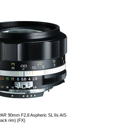
R 90mm F2.8 Aspheric SL IIs AIS
Quick View
ack rim) (FX)