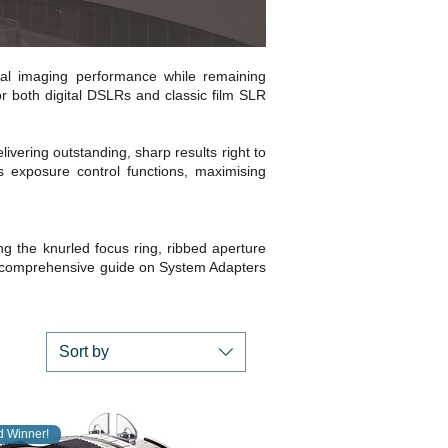
al imaging performance while remaining
r both digital DSLRs and classic film SLR
ivering outstanding, sharp results right to
s exposure control functions, maximising
ng the knurled focus ring, ribbed aperture
 comprehensive guide on System Adapters
Sort by
 Winner!