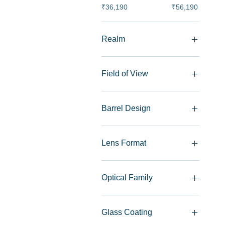
₹36,190
₹56,190
Realm
Indoor Photography
Night Photography
Field of View
Landscape Photography
Portrait Photography
Wide Angle
Street Photography
Nifty-Fifty
Barrel Design
Monochrome
Classic
Modern Rangefinder
Lens Format
Single Lens Reflex
Full Frame
Optical Family
Nokton
Ultron
Glass Coating
APO-SKOPAR