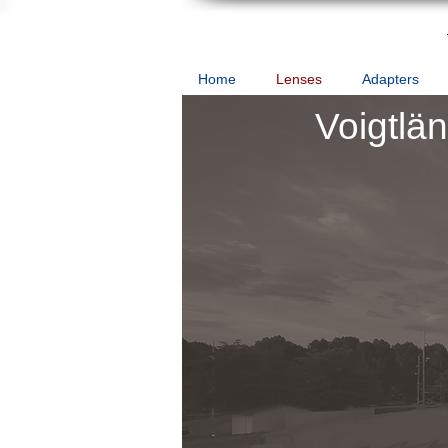
Home
Lenses
Adapters
Voigtlä