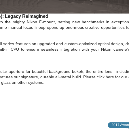
-S): Legacy Reimagined
to the mighty Nikon F-mount, setting new benchmarks in exception
-frame manual-focus lineup opens up enormous creative opportunities fo
II series features an upgraded and custom-optimized optical design, del
ilt-in CPU to ensure seamless integration with your Nikon camera'
cular aperture for beautiful background bokeh, the entire lens—includi
eatures our signature, durable all-metal build.
Please
click here
for our
F glass on other systems.
2017 Award