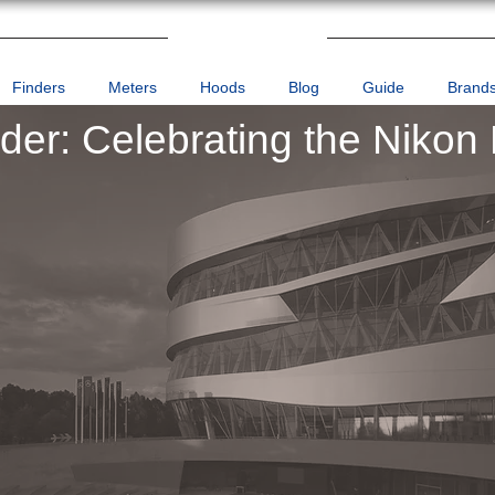
Finders
Meters
Hoods
Blog
Guide
Brand
nder: Celebrating the Nikon