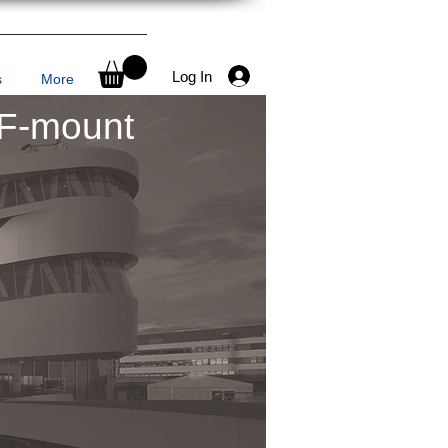
Log In
s
More
 F-mount