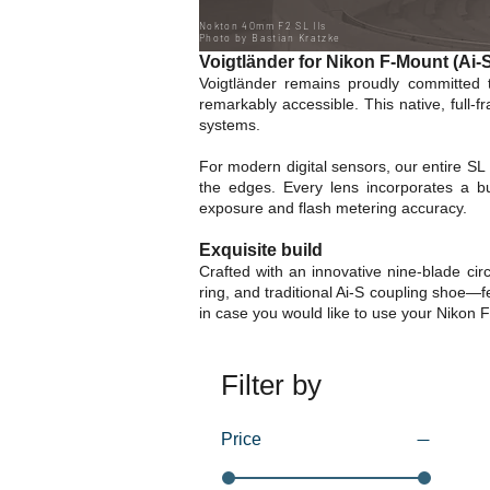
Nokton 40mm F2 SL IIs
Photo by Bastian Kratzke
Voigtländer for Nikon F-Mount (Ai
Voigtländer remains proudly committed 
remarkably accessible. This native, full
systems.
For modern digital sensors, our entire SL 
the edges. Every lens incorporates a bu
exposure and flash metering accuracy.
Exquisite build
Crafted with an innovative nine-blade cir
ring, and traditional Ai-S coupling shoe—f
in case you would like to use your Nikon 
Filter by
Price