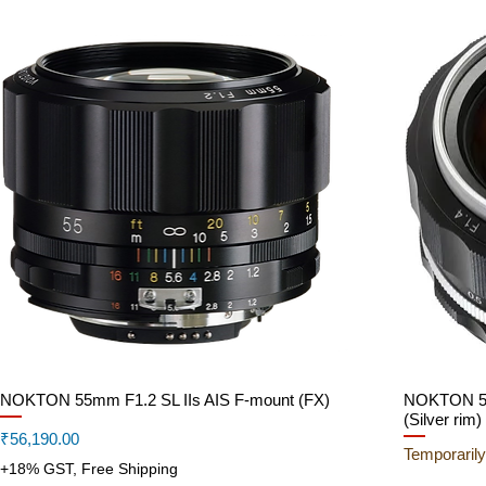
NOKTON 55mm F1.2 SL IIs AIS F-mount (FX)
Quick View
NOKTON 58
(Silver rim)
Price
₹56,190.00
Temporarily
+18% GST, Free Shipping