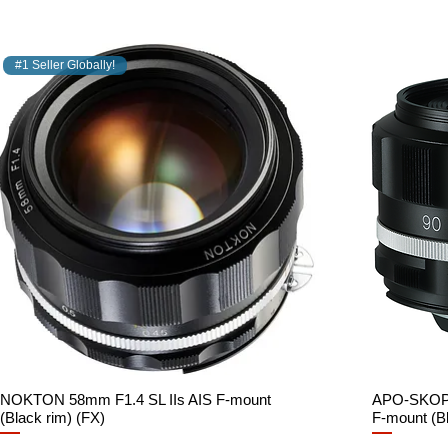
#1 Seller Globally!
NOKTON 58mm F1.4 SL IIs AIS F-mount
Quick View
APO-SKOPA
(Black rim) (FX)
F-mount (Bl