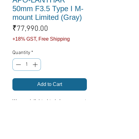
50mm F3.5 Type I M-
mount Limited (Gray)
Price
₹77,990.00
+18% GST, Free Shipping
Quantity
*
Add to Cart
We are delighted to bring our most
iconic design providing a truly
uncompromising optical
performance now in Limited
Edition celebrating 25th Year
Voigtlander Apo-Lanthar
Anniversary. In pursuit of ultimate