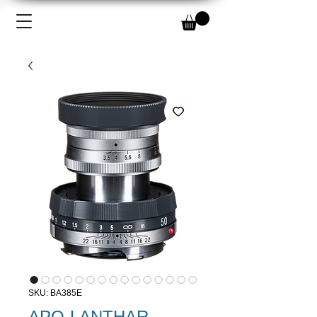
SKU: BA385E
APO-LANTHAR