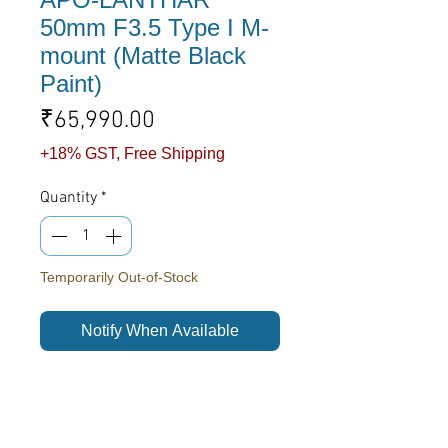
50mm F3.5 Type I M-
mount (Matte Black
Paint)
Price
₹65,990.00
+18% GST, Free Shipping
Quantity
*
Temporarily Out-of-Stock
Notify When Available
We are delighted to bring our most
iconic design providing a truly
uncompromising optical