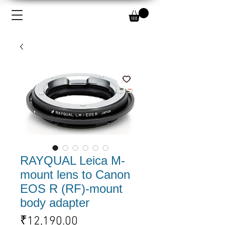
RAYQUAL Leica M-
mount lens to Canon
EOS R (RF)-mount
body adapter
Price
₹12,190.00