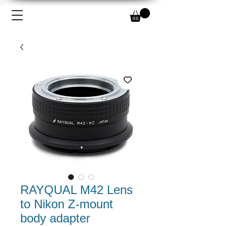
RAYQUAL M42 Lens
to Nikon Z-mount
body adapter