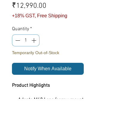
Price
₹12,990.00
+18% GST, Free Shipping
Quantity
*
Temporarily Out-of-Stock
Notify When Available
Product Highlights
Adapts M42 Lens (screw mount
lenses) to a Nikon Z-mount
mirrorless camera body
Product Overview
Extremely smooth & reliable
locking / unlocking mechanism
This is a M42 screw mount SLR lens