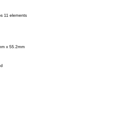
er Thread: 58mm
ded 10-Blade Diaphragm
ups 11 elements
ted 18 Months India Warranty
 in Japan
usive of 18% GST
 Stock.
8mm x 55.2mm
od