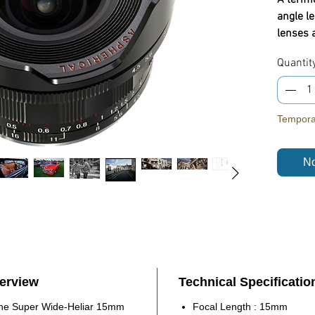
angle l
lenses 
being fu
Quantit
distorti
correcti
Highlig
Temporar
Bayo
(LM)
No
Aper
Lege
desi
One 
Optim
Cam
Manu
verview
Technical Specificatio
Mini
Buil
, the Super Wide-Heliar 15mm
Focal Length : 15mm