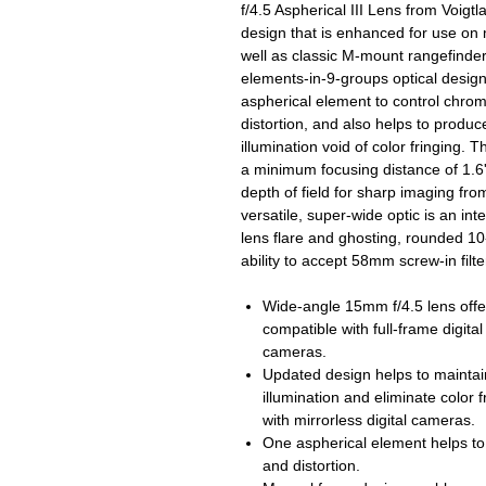
f/4.5 Aspherical III Lens from Voigt
design that is enhanced for use on 
well as classic M-mount rangefinde
elements-in-9-groups optical design
aspherical element to control chrom
distortion, and also helps to produc
illumination void of color fringing.
a minimum focusing distance of 1.6'
depth of field for sharp imaging fro
versatile, super-wide optic is an in
lens flare and ghosting, rounded 1
ability to accept 58mm screw-in filte
Wide-angle 15mm f/4.5 lens offer
compatible with full-frame digi
cameras.
Updated design helps to maintai
illumination and eliminate color f
with mirrorless digital cameras.
One aspherical element helps to
and distortion.