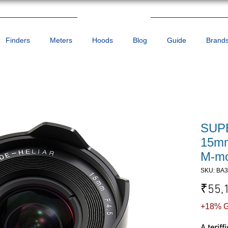
Finders
Meters
Hoods
Blog
Guide
Brand
SUP
15mm
M-mo
SKU: BA
₹55,
+18% G
A teriff