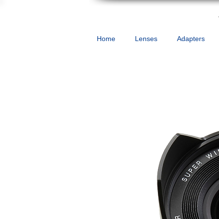
Home
Lenses
Adapters