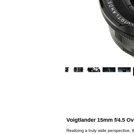
Voigtlander 15mm f/4.5 O
Realizing a truly wide perspective