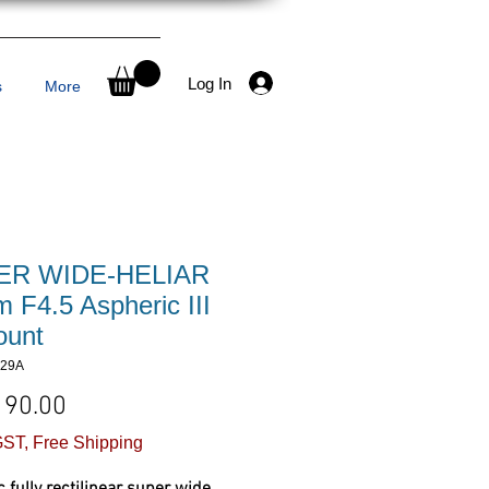
Log In
s
More
ER WIDE-HELIAR
 F4.5 Aspheric III
unt
329A
Price
190.00
ST, Free Shipping
ic fully rectilinear super wide