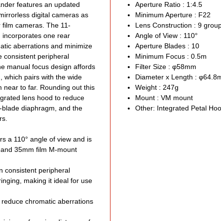
Filt
lander features an updated
Aperture Ratio : 1:4.5
mirrorless digital cameras as
Minimum Aperture : F22
Roun
r film cameras. The 11-
Lens Construction : 9 gro
Limi
 incorporates one rear
Angle of View : 110°
Made
atic aberrations and minimize
Aperture Blades : 10
Excl
e consistent peripheral
Minimum Focus : 0.5m
 The manual focus design affords
Filter Size : φ58mm
Limited
, which pairs with the wide
Diameter x Length : φ64.
m near to far. Rounding out this
Weight : 247g
tegrated lens hood to reduce
Mount : VM mount
0-blade diaphragm, and the
Other: Integrated Petal Ho
rs.
s a 110° angle of view and is
tal and 35mm film M-mount
n consistent peripheral
ringing, making it ideal for use
 reduce chromatic aberrations